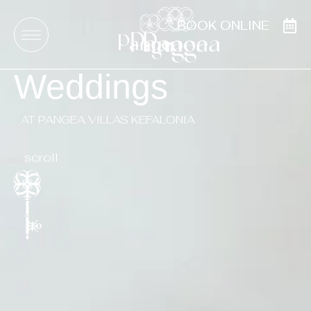
BOOK ONLINE
BOOK ONLINE
Weddings
AT PANGEA VILLAS KEFALONIA
scroll